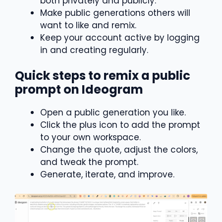
both privately and publicly.
Make public generations others will
want to like and remix.
Keep your account active by logging
in and creating regularly.
Quick steps to remix a public
prompt on Ideogram
Open a public generation you like.
Click the plus icon to add the prompt
to your own workspace.
Change the quote, adjust the colors,
and tweak the prompt.
Generate, iterate, and improve.