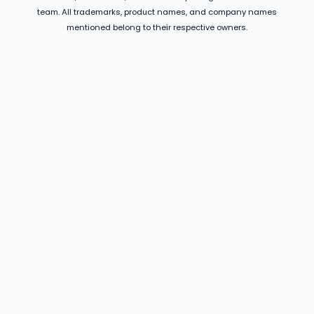
team. All trademarks, product names, and company names
mentioned belong to their respective owners.