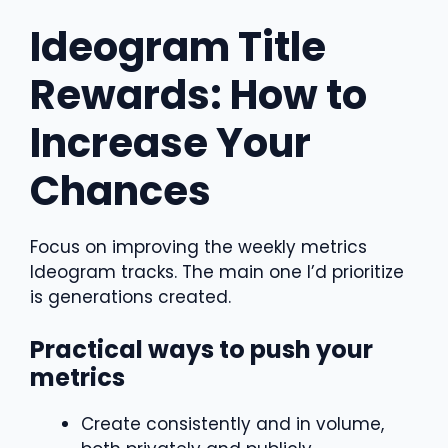
Ideogram Title
Rewards: How to
Increase Your
Chances
Focus on improving the weekly metrics
Ideogram tracks. The main one I’d prioritize
is generations created.
Practical ways to push your
metrics
Create consistently and in volume,