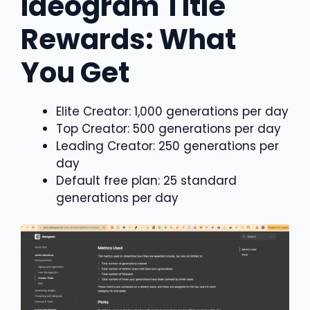
Ideogram Title
Rewards: What
You Get
Elite Creator: 1,000 generations per day
Top Creator: 500 generations per day
Leading Creator: 250 generations per
day
Default free plan: 25 standard
generations per day