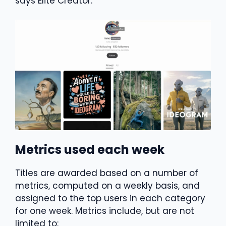
says Elite Creator.
Metrics used each week
Titles are awarded based on a number of
metrics, computed on a weekly basis, and
assigned to the top users in each category
for one week. Metrics include, but are not
limited to: