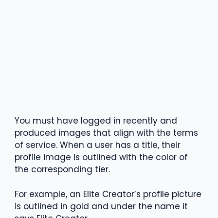
You must have logged in recently and
produced images that align with the terms
of service. When a user has a title, their
profile image is outlined with the color of
the corresponding tier.
For example, an Elite Creator’s profile picture
is outlined in gold and under the name it