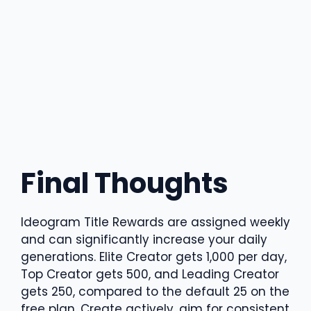
Final Thoughts
Ideogram Title Rewards are assigned weekly
and can significantly increase your daily
generations. Elite Creator gets 1,000 per day,
Top Creator gets 500, and Leading Creator
gets 250, compared to the default 25 on the
free plan. Create actively, aim for consistent