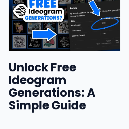
Unlock Free
Ideogram
Generations: A
Simple Guide