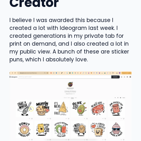
Creator
I believe I was awarded this because I
created a lot with Ideogram last week. I
created generations in my private tab for
print on demand, and I also created a lot in
my public view. A bunch of these are sticker
puns, which I absolutely love.