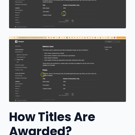
How Titles Are
Awarded?