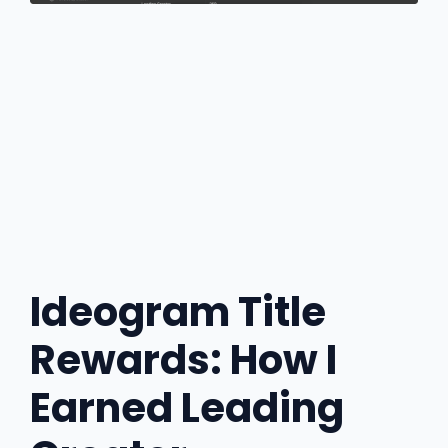
Ideogram Title
Rewards: How I
Earned Leading