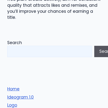
quality that attracts likes and remixes, and
you’ll improve your chances of earning a
title.
Search
Sea
Home
Ideogram 1.0
Logo