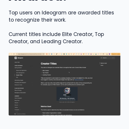
Top users on Ideogram are awarded titles
to recognize their work.
Current titles include Elite Creator, Top
Creator, and Leading Creator.