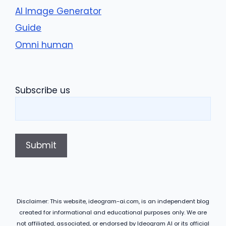
AI Image Generator
Guide
Omni human
Subscribe us
Disclaimer: This website, ideogram-ai.com, is an independent blog
created for informational and educational purposes only. We are
not affiliated, associated, or endorsed by Ideogram AI or its official