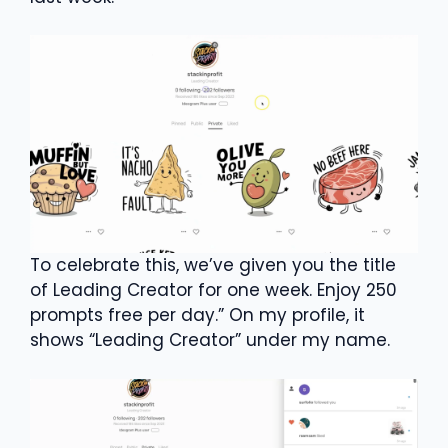
To celebrate this, we’ve given you the title
of Leading Creator for one week. Enjoy 250
prompts free per day.” On my profile, it
shows “Leading Creator” under my name.