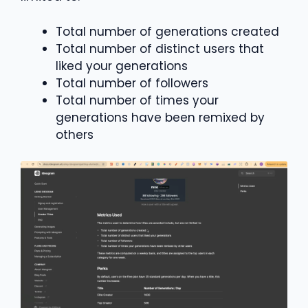
Total number of generations created
Total number of distinct users that
liked your generations
Total number of followers
Total number of times your
generations have been remixed by
others