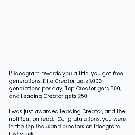
If Ideogram awards you a title, you get free
generations. Elite Creator gets 1,000
generations per day, Top Creator gets 500,
and Leading Creator gets 250.
I was just awarded Leading Creator, and the
notification read: “Congratulations, you were
in the top thousand creators on Ideogram
last week.