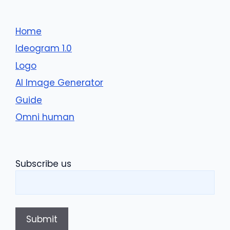
Home
Ideogram 1.0
Logo
AI Image Generator
Guide
Omni human
Subscribe us