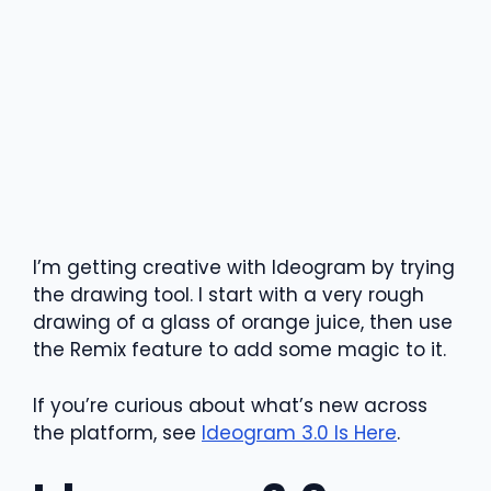
I’m getting creative with Ideogram by trying
the drawing tool. I start with a very rough
drawing of a glass of orange juice, then use
the Remix feature to add some magic to it.
If you’re curious about what’s new across
the platform, see
Ideogram 3.0 Is Here
.