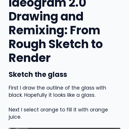
Ideogram 2.0
Drawing and
Remixing: From
Rough Sketch to
Render
Sketch the glass
First I draw the outline of the glass with
black. Hopefully it looks like a glass.
Next I select orange to fill it with orange
juice.