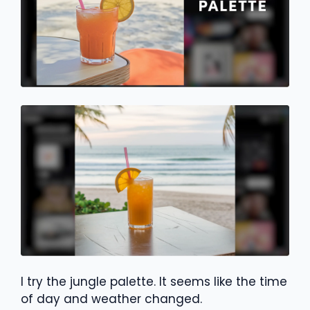
I try the jungle palette. It seems like the time
of day and weather changed.