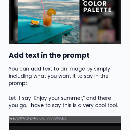
Add text in the prompt
You can add text to an image by simply
including what you want it to say in the
prompt.
Let it say “Enjoy your summer,” and there
you go. I have to say this is a very cool tool.