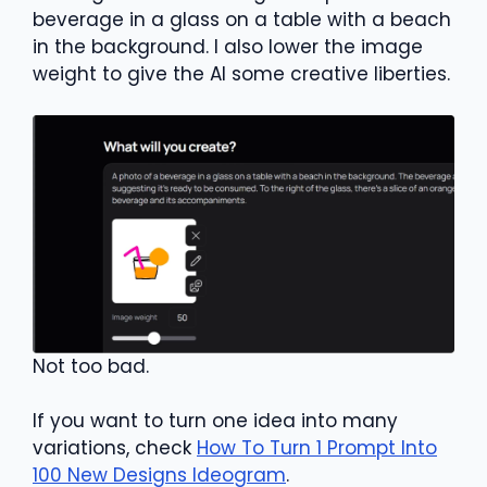
beverage in a glass on a table with a beach
in the background. I also lower the image
weight to give the AI some creative liberties.
Not too bad.
If you want to turn one idea into many
variations, check
How To Turn 1 Prompt Into
100 New Designs Ideogram
.