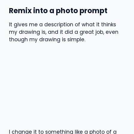
Remix into a photo prompt
It gives me a description of what it thinks
my drawing is, and it did a great job, even
though my drawing is simple.
I change it to something like a photo of a