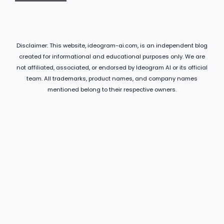
Disclaimer: This website, ideogram-ai.com, is an independent blog
created for informational and educational purposes only. We are
not affiliated, associated, or endorsed by Ideogram AI or its official
team. All trademarks, product names, and company names
mentioned belong to their respective owners.