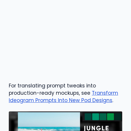
For translating prompt tweaks into
production-ready mockups, see
Transform
Ideogram Prompts Into New Pod Designs
.