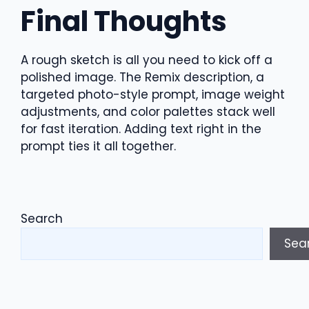
Final Thoughts
A rough sketch is all you need to kick off a
polished image. The Remix description, a
targeted photo-style prompt, image weight
adjustments, and color palettes stack well
for fast iteration. Adding text right in the
prompt ties it all together.
Search
Sea