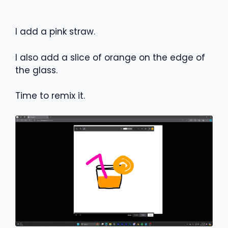
I add a pink straw.
I also add a slice of orange on the edge of
the glass.
Time to remix it.