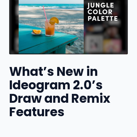
What’s New in
Ideogram 2.0’s
Draw and Remix
Features