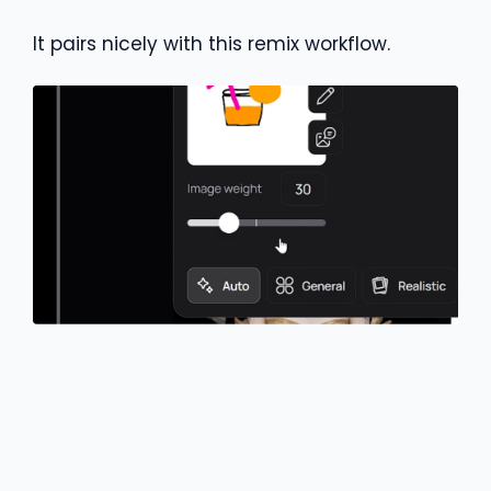
It pairs nicely with this remix workflow.