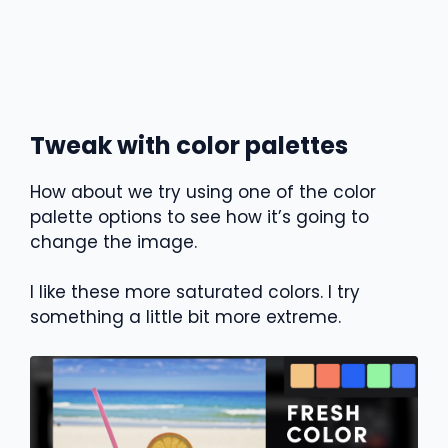
Tweak with color palettes
How about we try using one of the color
palette options to see how it’s going to
change the image.
I like these more saturated colors. I try
something a little bit more extreme.