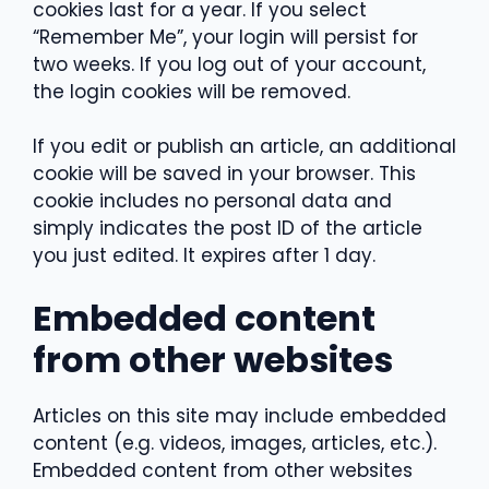
cookies last for a year. If you select
“Remember Me”, your login will persist for
two weeks. If you log out of your account,
the login cookies will be removed.
If you edit or publish an article, an additional
cookie will be saved in your browser. This
cookie includes no personal data and
simply indicates the post ID of the article
you just edited. It expires after 1 day.
Embedded content
from other websites
Articles on this site may include embedded
content (e.g. videos, images, articles, etc.).
Embedded content from other websites