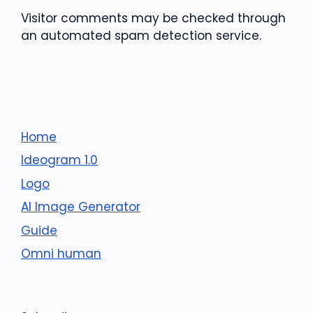
Visitor comments may be checked through
an automated spam detection service.
Home
Ideogram 1.0
Logo
AI Image Generator
Guide
Omni human