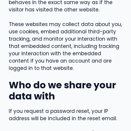
behaves in the exact same way as if the
visitor has visited the other website.
These websites may collect data about you,
use cookies, embed additional third-party
tracking, and monitor your interaction with
that embedded content, including tracking
your interaction with the embedded
content if you have an account and are
logged in to that website.
Who do we share your
data with
If you request a password reset, your IP
address will be included in the reset email.