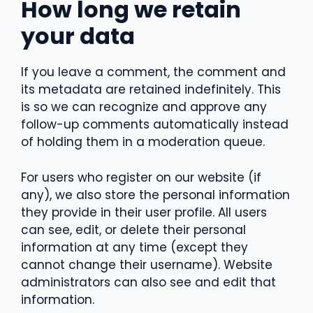
How long we retain
your data
If you leave a comment, the comment and
its metadata are retained indefinitely. This
is so we can recognize and approve any
follow-up comments automatically instead
of holding them in a moderation queue.
For users who register on our website (if
any), we also store the personal information
they provide in their user profile. All users
can see, edit, or delete their personal
information at any time (except they
cannot change their username). Website
administrators can also see and edit that
information.