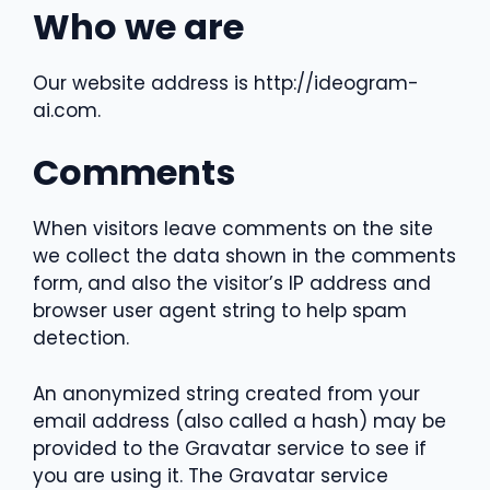
Who we are
Our website address is http://ideogram-
ai.com.
Comments
When visitors leave comments on the site
we collect the data shown in the comments
form, and also the visitor’s IP address and
browser user agent string to help spam
detection.
An anonymized string created from your
email address (also called a hash) may be
provided to the Gravatar service to see if
you are using it. The Gravatar service