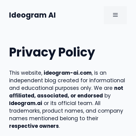
Skip
to
Ideogram AI
MENU
content
Privacy Policy
This website,
ideogram-ai.com
, is an
independent blog created for informational
and educational purposes only. We are
not
affiliated, associated, or endorsed
by
Ideogram.ai
or its official team. All
trademarks, product names, and company
names mentioned belong to their
respective owners
.