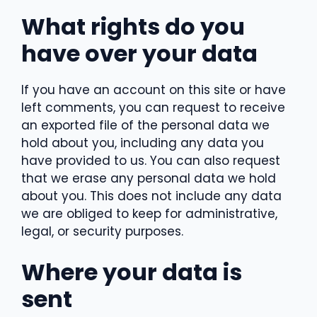
What rights do you
have over your data
If you have an account on this site or have
left comments, you can request to receive
an exported file of the personal data we
hold about you, including any data you
have provided to us. You can also request
that we erase any personal data we hold
about you. This does not include any data
we are obliged to keep for administrative,
legal, or security purposes.
Where your data is
sent