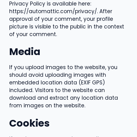
Privacy Policy is available here:
https://automattic.com/privacy/. After
approval of your comment, your profile
picture is visible to the public in the context
of your comment.
Media
If you upload images to the website, you
should avoid uploading images with
embedded location data (EXIF GPS)
included. Visitors to the website can
download and extract any location data
from images on the website.
Cookies