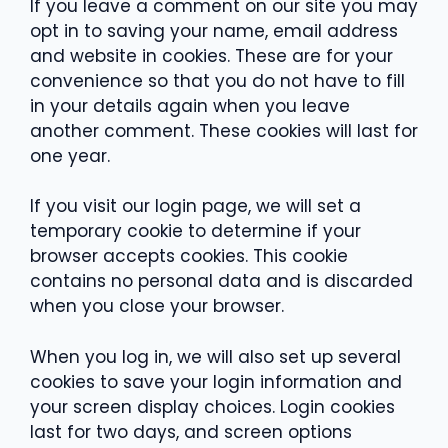
If you leave a comment on our site you may
opt in to saving your name, email address
and website in cookies. These are for your
convenience so that you do not have to fill
in your details again when you leave
another comment. These cookies will last for
one year.
If you visit our login page, we will set a
temporary cookie to determine if your
browser accepts cookies. This cookie
contains no personal data and is discarded
when you close your browser.
When you log in, we will also set up several
cookies to save your login information and
your screen display choices. Login cookies
last for two days, and screen options