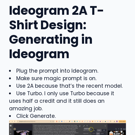
Ideogram 2A T-
Shirt Design:
Generating in
Ideogram
Plug the prompt into Ideogram.
Make sure magic prompt is on.
Use 2A because that’s the recent model.
Use Turbo. I only use Turbo because it
uses half a credit and it still does an
amazing job.
Click Generate.