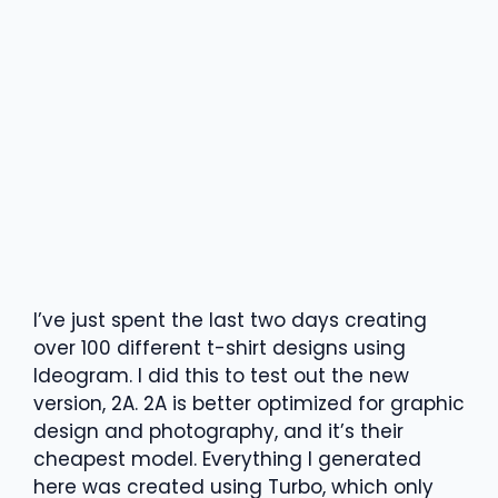
I’ve just spent the last two days creating
over 100 different t-shirt designs using
Ideogram. I did this to test out the new
version, 2A. 2A is better optimized for graphic
design and photography, and it’s their
cheapest model. Everything I generated
here was created using Turbo, which only