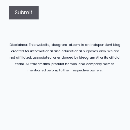
Disclaimer: This website, ideogram-ai.com, is an independent blog
created for informational and educational purposes only. We are
not affiliated, associated, or endorsed by Ideogram AI or its official
team. All trademarks, product names, and company names
mentioned belong to their respective owners.