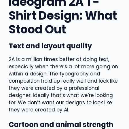
Ideogram 2A T-
Shirt Design: What
Stood Out
Text and layout quality
2A is a million times better at doing text,
especially when there’s a lot more going on
within a design. The typography and
composition hold up really well and look like
they were created by a professional
designer. Ideally that’s what we’re looking
for. We don’t want our designs to look like
they were created by AI.
Cartoon and animal strength