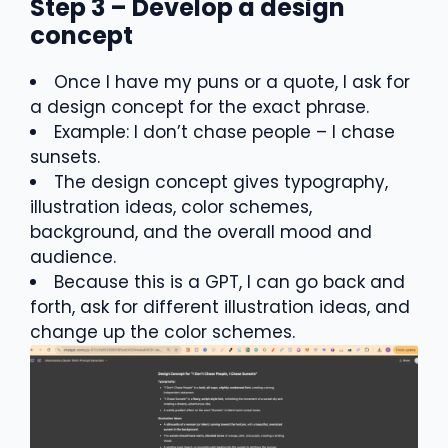
Step 3 – Develop a design
concept
Once I have my puns or a quote, I ask for
a design concept for the exact phrase.
Example: I don’t chase people – I chase
sunsets.
The design concept gives typography,
illustration ideas, color schemes,
background, and the overall mood and
audience.
Because this is a GPT, I can go back and
forth, ask for different illustration ideas, and
change up the color schemes.