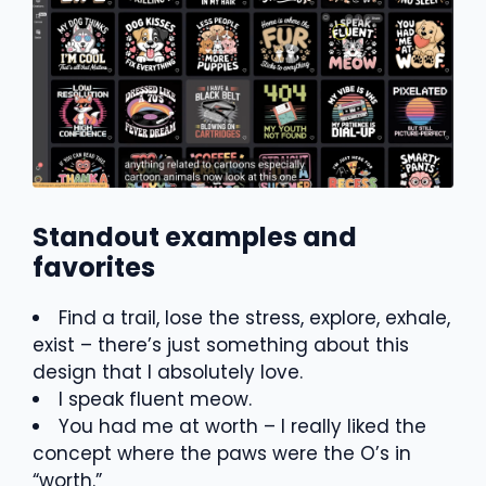
Standout examples and
favorites
Find a trail, lose the stress, explore, exhale,
exist – there’s just something about this
design that I absolutely love.
I speak fluent meow.
You had me at worth – I really liked the
concept where the paws were the O’s in
“worth.”