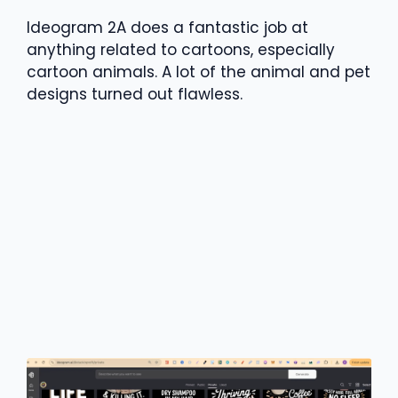
Ideogram 2A does a fantastic job at
anything related to cartoons, especially
cartoon animals. A lot of the animal and pet
designs turned out flawless.