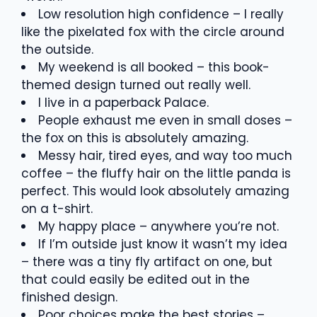
Low resolution high confidence – I really
like the pixelated fox with the circle around
the outside.
My weekend is all booked – this book-
themed design turned out really well.
I live in a paperback Palace.
People exhaust me even in small doses –
the fox on this is absolutely amazing.
Messy hair, tired eyes, and way too much
coffee – the fluffy hair on the little panda is
perfect. This would look absolutely amazing
on a t-shirt.
My happy place – anywhere you’re not.
If I’m outside just know it wasn’t my idea
– there was a tiny fly artifact on one, but
that could easily be edited out in the
finished design.
Poor choices make the best stories –