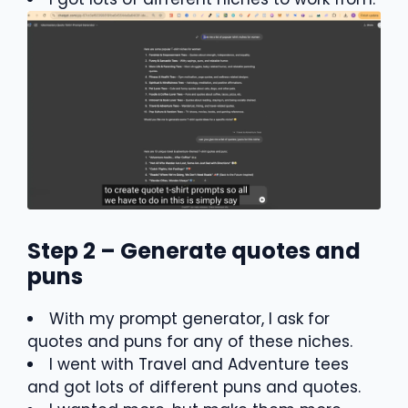
Step 2 – Generate quotes and
puns
With my prompt generator, I ask for
quotes and puns for any of these niches.
I went with Travel and Adventure tees
and got lots of different puns and quotes.