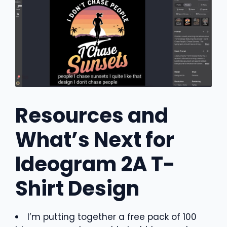
Resources and
What’s Next for
Ideogram 2A T-
Shirt Design
I’m putting together a free pack of 100