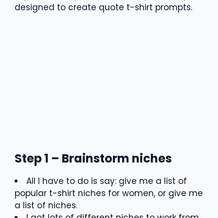
designed to create quote t-shirt prompts.
Step 1 – Brainstorm niches
All I have to do is say: give me a list of
popular t-shirt niches for women, or give me
a list of niches.
I got lots of different niches to work from.