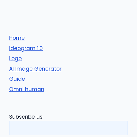
Home
Ideogram 1.0
Logo
AI Image Generator
Guide
Omni human
Subscribe us