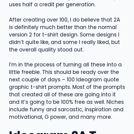
uses half a credit per generation.
After creating over 100, I do believe that 2A
is definitely much better than the normal
version 2 for t-shirt design. Some designs I
didn’t quite like, and some I really liked, but
the overall quality stood out.
I’m in the process of turning all these into a
little freebie. This should be ready over the
next couple of days – 100 Ideogram quote
graphic t-shirt prompts. Most of the prompts
that created all of these are going into it
and it’s going to be 100% free as well. Niches
include funny and sarcastic, inspiration and
motivational, G power, and many more.