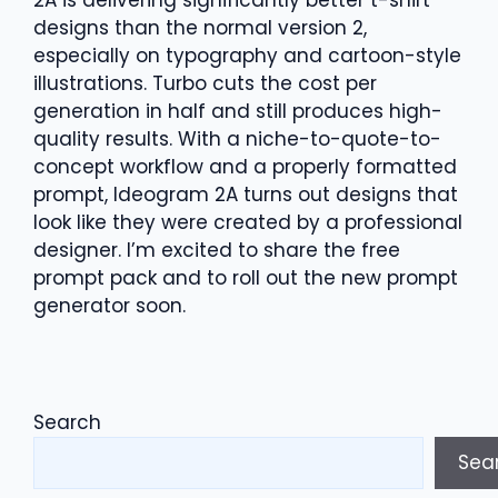
2A is delivering significantly better t-shirt
designs than the normal version 2,
especially on typography and cartoon-style
illustrations. Turbo cuts the cost per
generation in half and still produces high-
quality results. With a niche-to-quote-to-
concept workflow and a properly formatted
prompt, Ideogram 2A turns out designs that
look like they were created by a professional
designer. I’m excited to share the free
prompt pack and to roll out the new prompt
generator soon.
Search
Sea