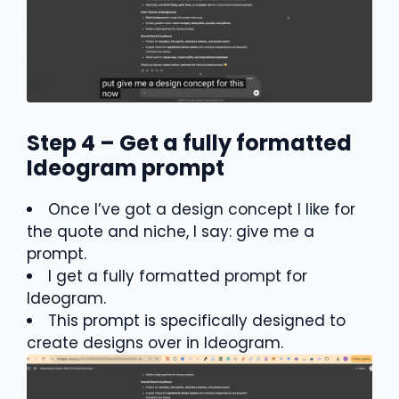
Step 4 – Get a fully formatted
Ideogram prompt
Once I’ve got a design concept I like for
the quote and niche, I say: give me a
prompt.
I get a fully formatted prompt for
Ideogram.
This prompt is specifically designed to
create designs over in Ideogram.