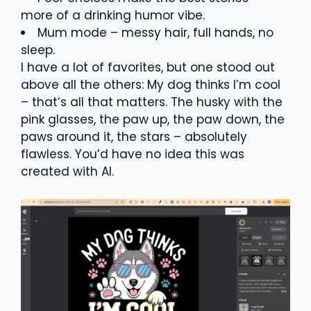
more of a drinking humor vibe.
Mum mode – messy hair, full hands, no
sleep.
I have a lot of favorites, but one stood out
above all the others: My dog thinks I’m cool
– that’s all that matters. The husky with the
pink glasses, the paw up, the paw down, the
paws around it, the stars – absolutely
flawless. You’d have no idea this was
created with AI.