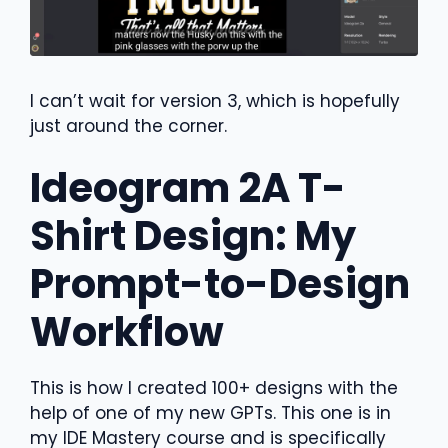
I can’t wait for version 3, which is hopefully
just around the corner.
Ideogram 2A T-
Shirt Design: My
Prompt-to-Design
Workflow
This is how I created 100+ designs with the
help of one of my new GPTs. This one is in
my IDE Mastery course and is specifically